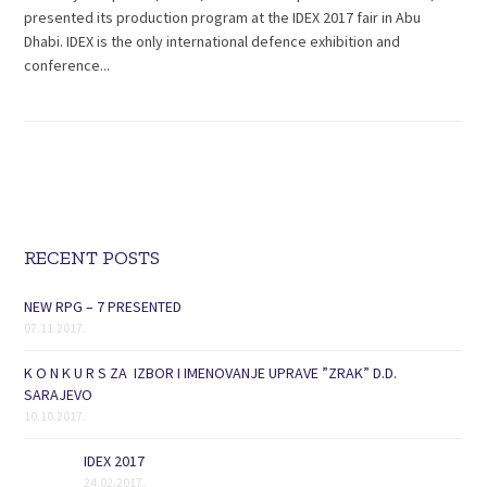
presented its production program at the IDEX 2017 fair in Abu
Dhabi. IDEX is the only international defence exhibition and
conference...
RECENT POSTS
NEW RPG – 7 PRESENTED
07.11.2017.
K O N K U R S ZA IZBOR I IMENOVANJE UPRAVE ”ZRAK” D.D.
SARAJEVO
10.10.2017.
IDEX 2017
24.02.2017.