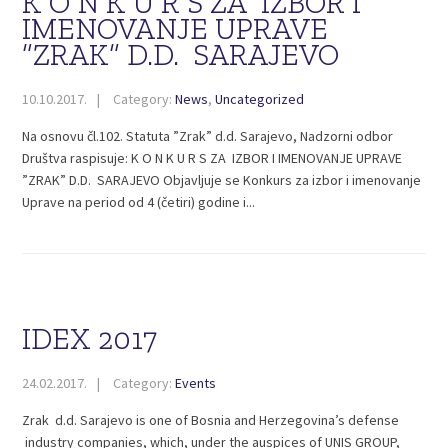
K O N K U R S ZA IZBOR I
IMENOVANJE UPRAVE
”ZRAK” D.D. SARAJEVO
10.10.2017.
Category:
News
,
Uncategorized
Na osnovu čl.102. Statuta ”Zrak” d.d. Sarajevo, Nadzorni odbor
Društva raspisuje: K O N K U R S ZA IZBOR I IMENOVANJE UPRAVE
”ZRAK” D.D. SARAJEVO Objavljuje se Konkurs za izbor i imenovanje
Uprave na period od 4 (četiri) godine i...
IDEX 2017
24.02.2017.
Category:
Events
Zrak d.d. Sarajevo is one of Bosnia and Herzegovina’s defense
industry companies, which, under the auspices of UNIS GROUP,