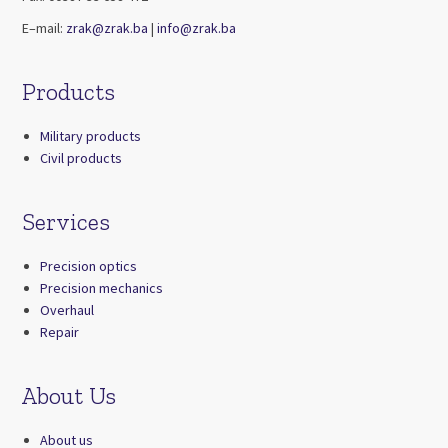
E–mail:
zrak@zrak.ba
|
info@zrak.ba
Products
Military products
Civil products
Services
Precision optics
Precision mechanics
Overhaul
Repair
About Us
About us