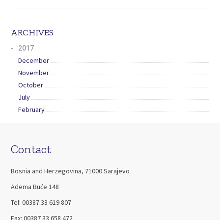
ARCHIVES
2017
December
November
October
July
February
Contact
Bosnia and Herzegovina, 71000 Sarajevo
Adema Buće 148
Tel: 00387 33 619 807
Fax: 00387 33 658 472