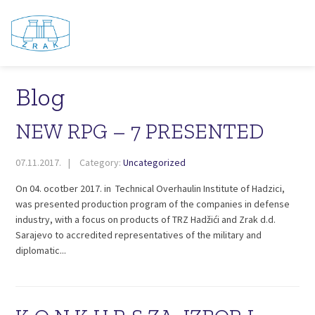
Blog
NEW RPG – 7 PRESENTED
07.11.2017.
Category:
Uncategorized
On 04. ocotber 2017. in Technical Overhaulin Institute of Hadzici,
was presented production program of the companies in defense
industry, with a focus on products of TRZ Hadžići and Zrak d.d.
Sarajevo to accredited representatives of the military and
diplomatic...