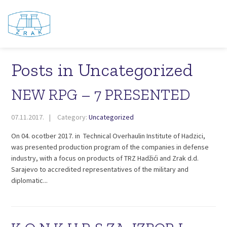
Posts in Uncategorized
NEW RPG – 7 PRESENTED
07.11.2017.
Category:
Uncategorized
On 04. ocotber 2017. in Technical Overhaulin Institute of Hadzici,
was presented production program of the companies in defense
industry, with a focus on products of TRZ Hadžići and Zrak d.d.
Sarajevo to accredited representatives of the military and
diplomatic...