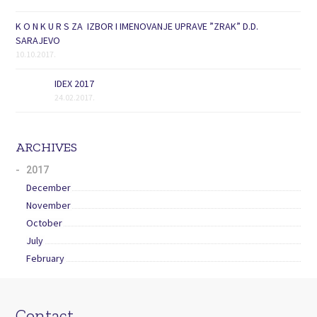
K O N K U R S ZA IZBOR I IMENOVANJE UPRAVE ”ZRAK” D.D.
SARAJEVO
10.10.2017.
IDEX 2017
24.02.2017.
ARCHIVES
2017
December
November
October
July
February
Contact