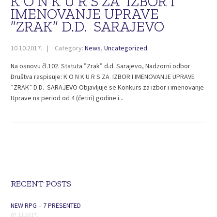
K O N K U R S ZA IZBOR I
IMENOVANJE UPRAVE
”ZRAK” D.D. SARAJEVO
10.10.2017.
Category:
News
,
Uncategorized
Na osnovu čl.102. Statuta ”Zrak” d.d. Sarajevo, Nadzorni odbor
Društva raspisuje: K O N K U R S ZA IZBOR I IMENOVANJE UPRAVE
”ZRAK” D.D. SARAJEVO Objavljuje se Konkurs za izbor i imenovanje
Uprave na period od 4 (četiri) godine i...
RECENT POSTS
NEW RPG – 7 PRESENTED
07.11.2017.