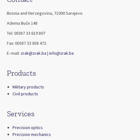
Bosnia and Herzegovina, 71000 Sarajevo
Adema Buće 148
Tel: 00387 33 619 807
Fax: 00387 33 658 472
E–mail:
zrak@zrak.ba
|
info@zrak.ba
Products
Military products
Civil products
Services
Precision optics
Precision mechanics