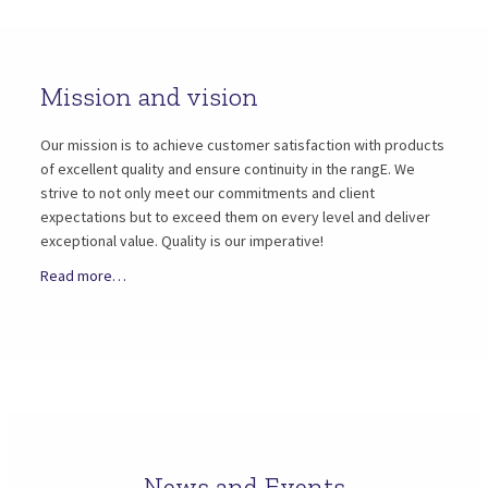
Mission and vision
Our mission is to achieve customer satisfaction with products
of excellent quality and ensure continuity in the rangE. We
strive to not only meet our commitments and client
expectations but to exceed them on every level and deliver
exceptional value. Quality is our imperative!
Read more…
News and Events