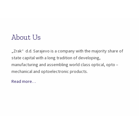
About Us
„Zrak“ d.d. Sarajevo is a company with the majority share of
state capital with a long tradition of developing,
manufacturing and assembling world class optical, opto –
mechanical and optoelectronic products.
Read more…