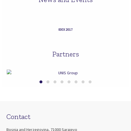
IDEX 2017
Partners
Contact
Bosnia and Herzegovina, 71000 Sarajevo