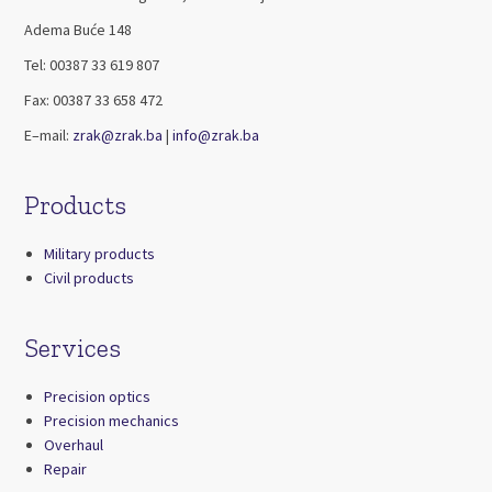
Adema Buće 148
Tel: 00387 33 619 807
Fax: 00387 33 658 472
E–mail:
zrak@zrak.ba
|
info@zrak.ba
Products
Military products
Civil products
Services
Precision optics
Precision mechanics
Overhaul
Repair