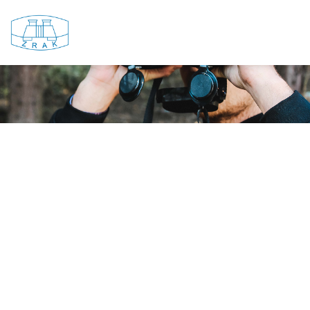
e...and the light be...Zrak