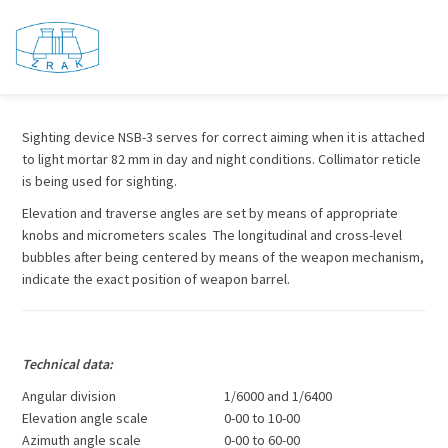
Sighting device NSB – 3
Sighting device NSB-3 serves for correct aiming when it is attached
to light mortar 82 mm in day and night conditions. Collimator reticle
is being used for sighting.
Elevation and traverse angles are set by means of appropriate
knobs and micrometers scales The longitudinal and cross-level
bubbles after being centered by means of the weapon mechanism,
indicate the exact position of weapon barrel.
Technical data:
Angular division
1/6000 and 1/6400
Elevation angle scale
0-00 to 10-00
Azimuth angle scale
0-00 to 60-00