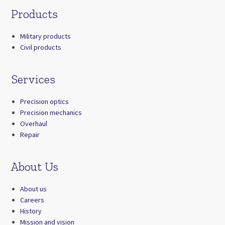
Products
Military products
Civil products
Services
Precision optics
Precision mechanics
Overhaul
Repair
About Us
About us
Careers
History
Mission and vision