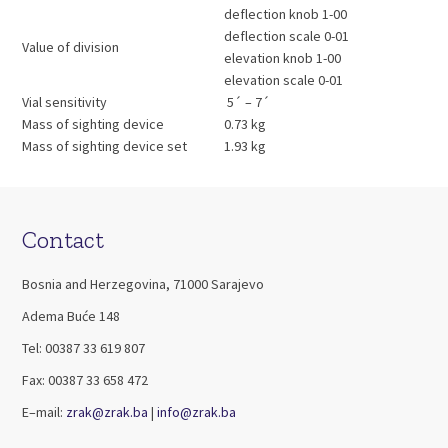
deflection knob 1-00
deflection scale 0-01
Value of division
elevation knob 1-00
elevation scale 0-01
Vial sensitivity
5´ – 7´
Mass of sighting device
0.73 kg
Mass of sighting device set
1.93 kg
Contact
Bosnia and Herzegovina, 71000 Sarajevo
Adema Buće 148
Tel: 00387 33 619 807
Fax: 00387 33 658 472
E–mail:
zrak@zrak.ba
|
info@zrak.ba