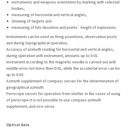
instruments and weapons orientation by marking with celestial
bodies,
measuring of horizontal and vertical angles,
showing of targets and
measuring of hits deviation and points` height of explosions.
Instruments can be used on firing posintions, observation posts
and during topographical operatios.
Accuracy of azimuth reading for horizontal and vertical angles,
during operation with instrument, amounts up to 0-01.
Instrument according to the magnetic needle is carried out with
middle error not more then 0-01, while the accidental error can be
up to 0-03.
Azimuth supplement of compass serves for the determination of
geographical azimuth.
Periscope serves for operation from shelter. In the cases of using
of periscope it is not possible to use compass azimuth
supplement, and vice versa.
Optical data