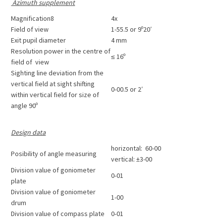
Azimuth supplement
Magnification8
4x
Field of view
1-55.5 or 9º20′
Exit pupil diameter
4 mm
Resolution power in the centre of
≤ 16º
field of view
Sighting line deviation from the
vertical field at sight shifting
0-00.5 or 2′
within vertical field for size of
angle 90º
Design data
horizontal: 60-00
Posibility of angle measuring
vertical: ±3-00
Division value of goniometer
0-01
plate
Division value of goniometer
1-00
drum
Division value of compass plate
0-01