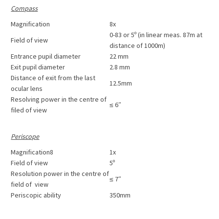
Compass
Magnification
8x
0-83 or 5º (in linear meas. 87m at
Field of view
distance of 1000m)
Entrance pupil diameter
22 mm
Exit pupil diameter
2.8 mm
Distance of exit from the last
12.5mm
ocular lens
Resolving power in the centre of
≤ 6″
filed of view
Periscope
Magnification8
1x
Field of view
5º
Resolution power in the centre of
≤ 7″
field of view
Periscopic ability
350mm