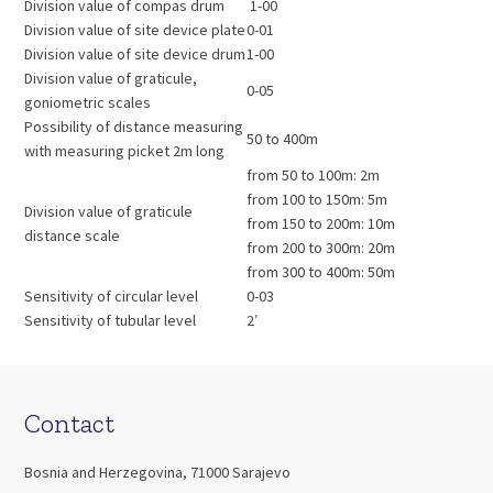
Division value of compas drum
1-00
Division value of site device plate
0-01
Division value of site device drum
1-00
Division value of graticule,
0-05
goniometric scales
Possibility of distance measuring
50 to 400m
with measuring picket 2m long
from 50 to 100m: 2m
from 100 to 150m: 5m
Division value of graticule
from 150 to 200m: 10m
distance scale
from 200 to 300m: 20m
from 300 to 400m: 50m
Sensitivity of circular level
0-03
Sensitivity of tubular level
2′
Contact
Bosnia and Herzegovina, 71000 Sarajevo