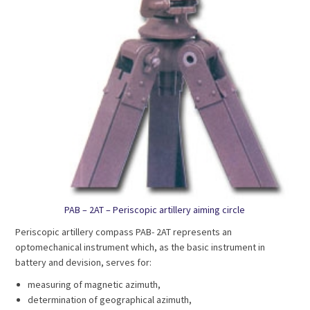
PAB – 2AT – Periscopic artillery aiming circle
Periscopic artillery compass PAB- 2AT represents an
optomechanical instrument which, as the basic instrument in
battery and devision, serves for:
measuring of magnetic azimuth,
determination of geographical azimuth,