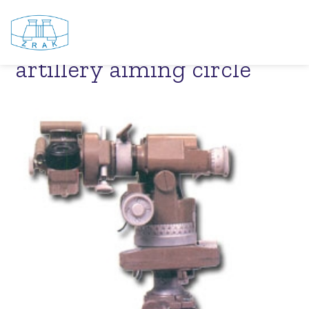
PAB – 2AT – Periscopic
artillery aiming circle