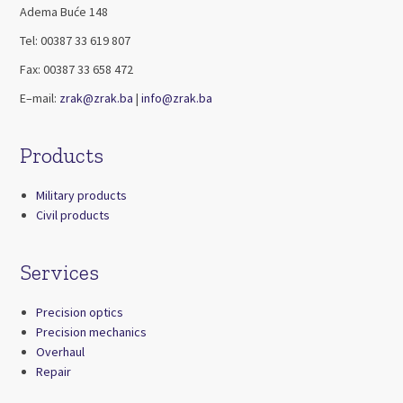
Adema Buće 148
Tel: 00387 33 619 807
Fax: 00387 33 658 472
E–mail:
zrak@zrak.ba
|
info@zrak.ba
Products
Military products
Civil products
Services
Precision optics
Precision mechanics
Overhaul
Repair