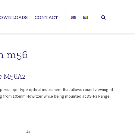
OWNLOADS
CONTACT
mm m56
pe M56A2
periscope type optical instrument that allows round viewing of
iring from 105mm Howitzer while being mounted at DSH-3 Range
4x