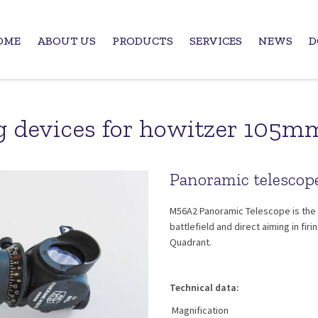
OME
ABOUT US
PRODUCTS
SERVICES
NEWS
D
g devices for howitzer 105
Panoramic telesco
M56A2 Panoramic Telescope is the 
battlefield and direct aiming in f
Quadrant.
Technical data:
Magnification