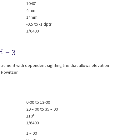
1040′
4mm
14mm
-0,5 to -1 dptr
1/6400
H – 3
DSH - 3
trument with dependent sighting line that allows elevation
m Howitzer.
0-00 to 13-00
29 – 00 to 35 – 00
±10°
1/6400
1 – 00