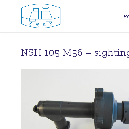
H
NSH 105 M56 – sightin