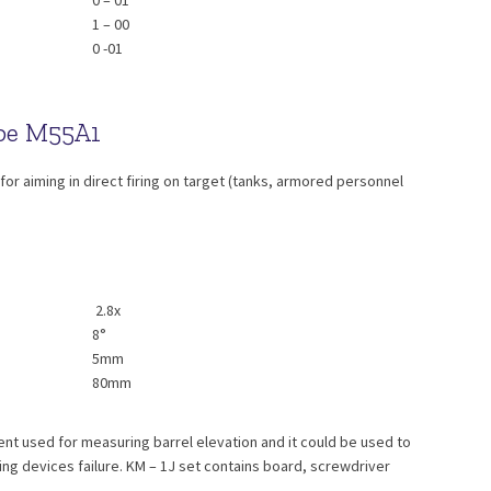
0 – 01
1 – 00
0 -01
ope M55A1
or aiming in direct firing on target (tanks, armored personnel
2.8x
8°
5mm
80mm
nt used for measuring barrel elevation and it could be used to
ting devices failure. KM – 1J set contains board, screwdriver