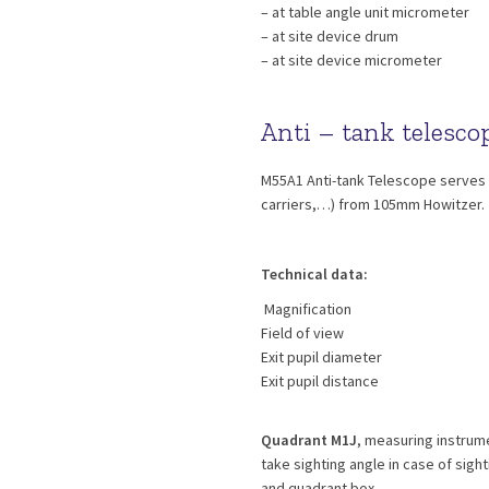
– at table angle unit micrometer
– at site device drum
– at site device micrometer
Anti – tank telesc
M55A1 Anti-tank Telescope serves f
carriers,…) from 105mm Howitzer.
Technical data:
Magnification
Field of view
Exit pupil diameter
Exit pupil distance
Quadrant M1J
, measuring instrume
take sighting angle in case of sigh
and quadrant box.