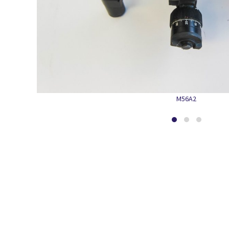
M56A2