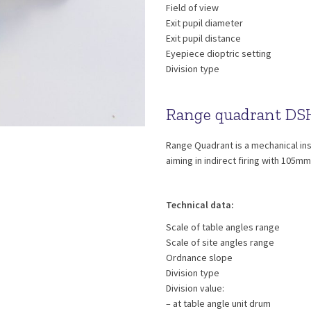
Field of view
Exit pupil diameter
Exit pupil distance
Eyepiece dioptric setting
Division type
Range quadrant DS
Range Quadrant is a mechanical ins
aiming in indirect firing with 105m
Technical data:
Scale of table angles range
Scale of site angles range
Ordnance slope
Division type
Division value:
– at table angle unit drum