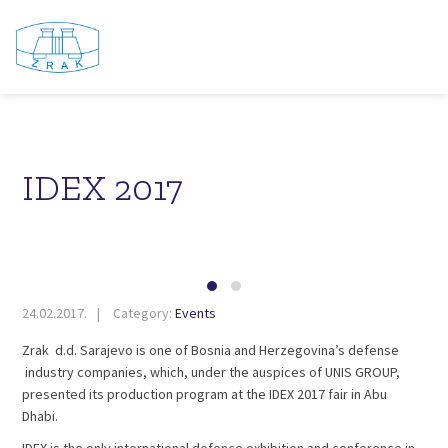
IDEX 2017
24.02.2017.
Category:
Events
Zrak d.d. Sarajevo is one of Bosnia and Herzegovina’s defense
industry companies, which, under the auspices of UNIS GROUP,
presented its production program at the IDEX 2017 fair in Abu
Dhabi.