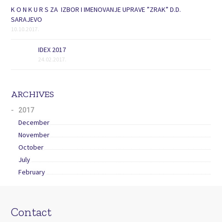
K O N K U R S ZA IZBOR I IMENOVANJE UPRAVE ”ZRAK” D.D.
SARAJEVO
10.10.2017.
IDEX 2017
24.02.2017.
ARCHIVES
2017
December
November
October
July
February
Contact