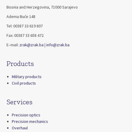
Bosnia and Herzegovina, 71000 Sarajevo
Adema Buće 148
Tel: 00387 33 619 807
Fax: 00387 33 658 472
E–mail:
zrak@zrak.ba
|
info@zrak.ba
Products
Military products
Civil products
Services
Precision optics
Precision mechanics
Overhaul