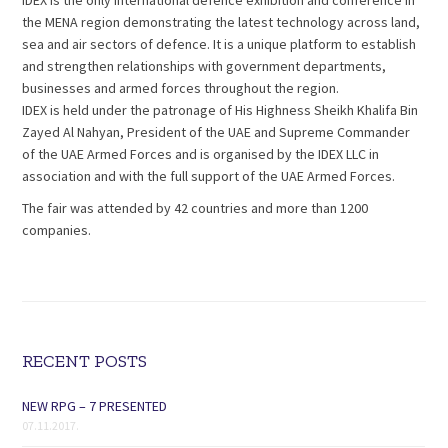
IDEX is the only international defence exhibition and conference in
the MENA region demonstrating the latest technology across land,
sea and air sectors of defence. It is a unique platform to establish
and strengthen relationships with government departments,
businesses and armed forces throughout the region.
IDEX is held under the patronage of His Highness Sheikh Khalifa Bin
Zayed Al Nahyan, President of the UAE and Supreme Commander
of the UAE Armed Forces and is organised by the IDEX LLC in
association and with the full support of the UAE Armed Forces.
The fair was attended by 42 countries and more than 1200
companies.
RECENT POSTS
NEW RPG – 7 PRESENTED
07.11.2017.