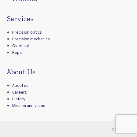
Services
Precision optics
Precision mechanics
Overhaul
Repair
About Us
About us
Careers
History
Mission and vision
© 2026 Zrak