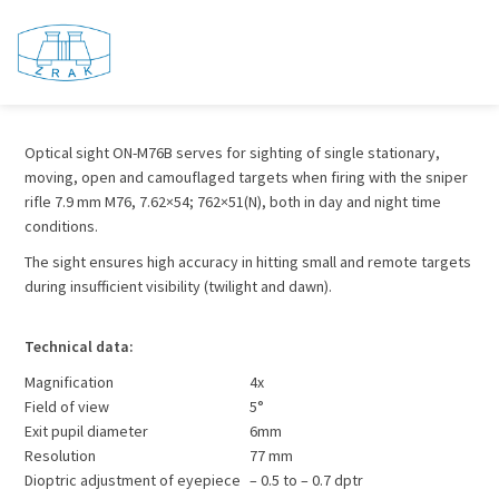
ON – M76B
Optical sight ON-M76B serves for sighting of single stationary,
moving, open and camouflaged targets when firing with the sniper
rifle 7.9 mm M76, 7.62×54; 762×51(N), both in day and night time
conditions.
The sight ensures high accuracy in hitting small and remote targets
during insufficient visibility (twilight and dawn).
Technical data:
Magnification
4x
Field of view
5°
Exit pupil diameter
6mm
Resolution
77 mm
Dioptric adjustment of eyepiece
– 0.5 to – 0.7 dptr