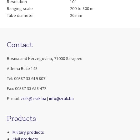
Resolution
10″
Ranging scale
200 to 800 m
Tube diameter
26 mm
Contact
Bosnia and Herzegovina, 71000 Sarajevo
Adema Buće 148
Tel: 00387 33 619 807
Fax: 00387 33 658 472
E–mail:
zrak@zrak.ba
|
info@zrak.ba
Products
Military products
Civil products