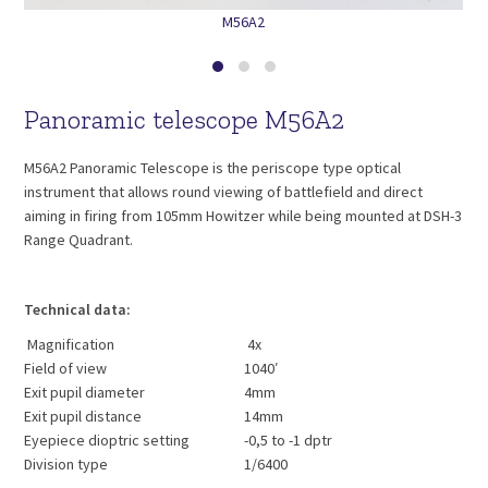
M56A2
Panoramic telescope M56A2
M56A2 Panoramic Telescope is the periscope type optical
instrument that allows round viewing of battlefield and direct
aiming in firing from 105mm Howitzer while being mounted at DSH-3
Range Quadrant.
Technical data:
Magnification
4x
Field of view
1040′
Exit pupil diameter
4mm
Exit pupil distance
14mm
Eyepiece dioptric setting
-0,5 to -1 dptr
Division type
1/6400