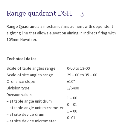
Range quadrant DSH – 3
Range Quadrant is a mechanical instrument with dependent
sighting line that allows elevation aiming in indirect firing with
105mm Howitzer.
Technical data:
Scale of table angles range
0-00 to 13-00
Scale of site angles range
29 – 00 to 35 – 00
Ordnance slope
±10°
Division type
1/6400
Division value:
1 – 00
– at table angle unit drum
0 – 01
– at table angle unit micrometer
1 – 00
– at site device drum
0 -01
– at site device micrometer