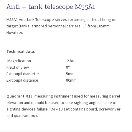
Anti – tank telescope M55A1
M55A1 Anti-tank Telescope serves for aiming in direct firing on
target (tanks, armored personnel carriers,…) from 105mm
Howitzer.
Technical data:
Magnification
2.8x
Field of view
8°
Exit pupil diameter
5mm
Exit pupil distance
80mm
Quadrant M1J
, measuring instrument used for measuring barrel
elevation and it could be used to take sighting angle in case of
sighting devices failure. KM – 1J set contains board, screwdriver
and quadrant box.