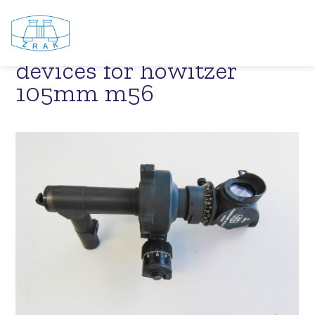
NSH 105 M56 – sighting
devices for howitzer
105mm m56