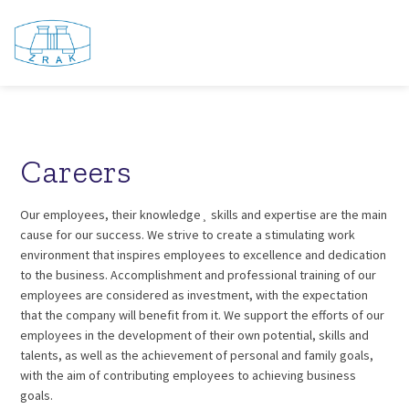
Careers
Our employees, their knowledge¸ skills and expertise are the main
cause for our success. We strive to create a stimulating work
environment that inspires employees to excellence and dedication
to the business. Accomplishment and professional training of our
employees are considered as investment, with the expectation
that the company will benefit from it. We support the efforts of our
employees in the development of their own potential, skills and
talents, as well as the achievement of personal and family goals,
with the aim of contributing employees to achieving business
goals.