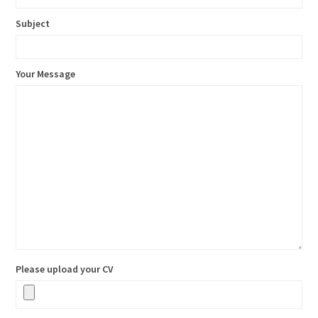
Subject
Your Message
Please upload your CV