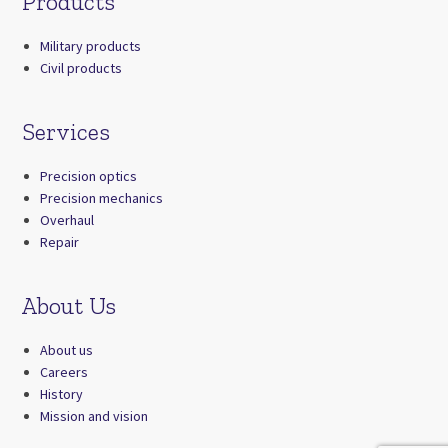
Products
Military products
Civil products
Services
Precision optics
Precision mechanics
Overhaul
Repair
About Us
About us
Careers
History
Mission and vision