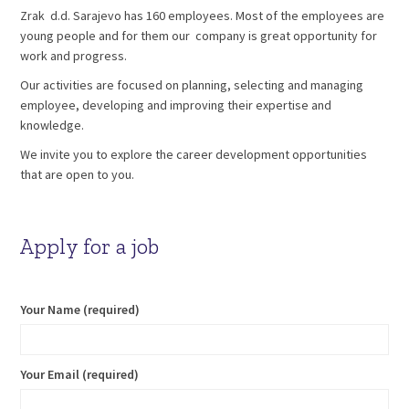
Zrak d.d. Sarajevo has 160 employees. Most of the employees are
young people and for them our company is great opportunity for
work and progress.
Our activities are focused on planning, selecting and managing
employee, developing and improving their expertise and
knowledge.
We invite you to explore the career development opportunities
that are open to you.
Apply for a job
Your Name (required)
Your Email (required)