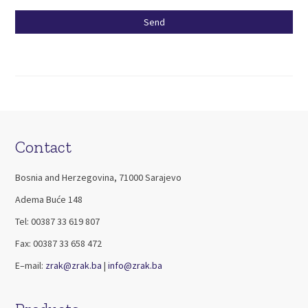
Please
leave
this
field
empty.
Contact
Bosnia and Herzegovina, 71000 Sarajevo
Adema Buće 148
Tel: 00387 33 619 807
Fax: 00387 33 658 472
E–mail:
zrak@zrak.ba
|
info@zrak.ba